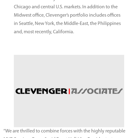
Chicago and central U.S. markets. In addition to the
Midwest office, Clevenger’s portfolio includes offices
in Seattle, New York, the Middle-East, the Philippines
and, most recently, California.
“We are thrilled to combine forces with the highly reputable