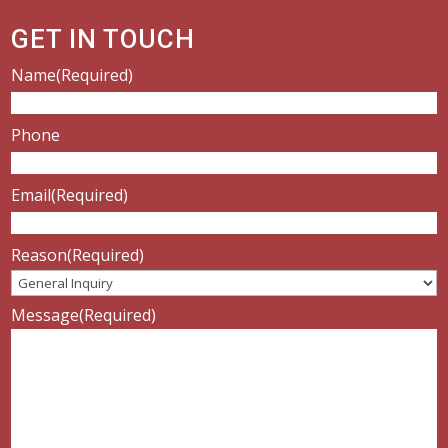
GET IN TOUCH
Name
(Required)
Phone
Email
(Required)
Reason
(Required)
Message
(Required)