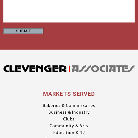
MARKETS SERVED
Bakeries & Commissaries
Business & Industry
Clubs
Community & Arts
Education K-12