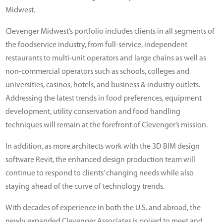
Midwest.
Clevenger Midwest’s portfolio includes clients in all segments of
the foodservice industry, from full-service, independent
restaurants to multi-unit operators and large chains as well as
non-commercial operators such as schools, colleges and
universities, casinos, hotels, and business & industry outlets.
Addressing the latest trends in food preferences, equipment
development, utility conservation and food handling
techniques will remain at the forefront of Clevenger’s mission.
In addition, as more architects work with the 3D BIM design
software Revit, the enhanced design production team will
continue to respond to clients’ changing needs while also
staying ahead of the curve of technology trends.
With decades of experience in both the U.S. and abroad, the
newly expanded Clevenger Associates is poised to meet and