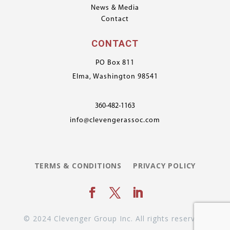
News & Media
Contact
CONTACT
PO Box 811
Elma, Washington 98541
360-482-1163
info@clevengerassoc.com
TERMS & CONDITIONS
PRIVACY POLICY
© 2024 Clevenger Group Inc. All rights reserved.