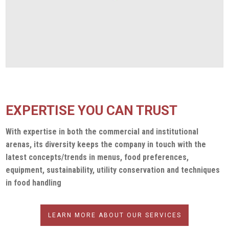
CLEVENGER OPENS CALIFORNIA OFFICE
DECEMBER 22, 2023
EXPERTISE YOU CAN TRUST
With expertise in both the commercial and institutional
arenas, its diversity keeps the company in touch with the
latest concepts/trends in menus, food preferences,
equipment, sustainability, utility conservation and techniques
in food handling
LEARN MORE ABOUT OUR SERVICES