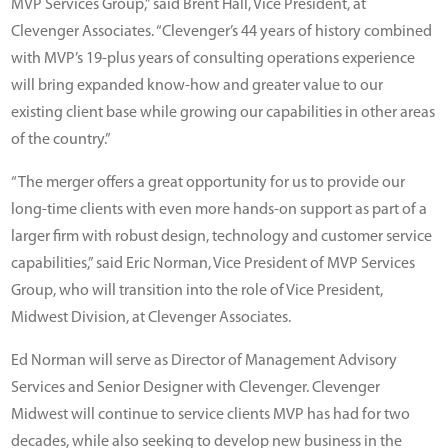
MVP Services Group,” said Brent Hall, Vice President, at
Clevenger Associates. “Clevenger’s 44 years of history combined
with MVP’s 19-plus years of consulting operations experience
will bring expanded know-how and greater value to our
existing client base while growing our capabilities in other areas
of the country.”
“The merger offers a great opportunity for us to provide our
long-time clients with even more hands-on support as part of a
larger firm with robust design, technology and customer service
capabilities,” said Eric Norman, Vice President of MVP Services
Group, who will transition into the role of Vice President,
Midwest Division, at Clevenger Associates.
Ed Norman will serve as Director of Management Advisory
Services and Senior Designer with Clevenger. Clevenger
Midwest will continue to service clients MVP has had for two
decades, while also seeking to develop new business in the