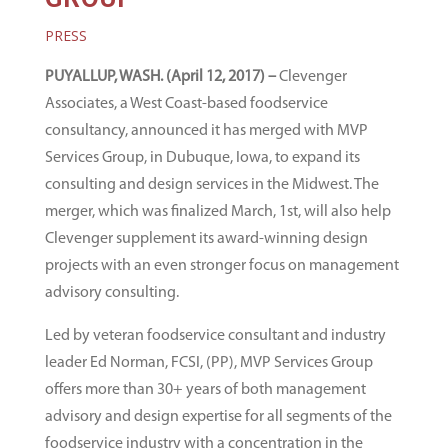
PRESS
PUYALLUP, WASH. (April 12, 2017) –
Clevenger
Associates, a West Coast-based foodservice
consultancy, announced it has merged with MVP
Services Group, in Dubuque, Iowa, to expand its
consulting and design services in the Midwest. The
merger, which was finalized March, 1st, will also help
Clevenger supplement its award-winning design
projects with an even stronger focus on management
advisory consulting.
Led by veteran foodservice consultant and industry
leader Ed Norman, FCSI, (PP), MVP Services Group
offers more than 30+ years of both management
advisory and design expertise for all segments of the
foodservice industry with a concentration in the