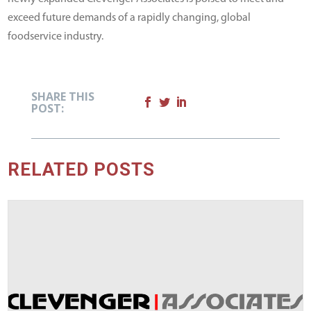
exceed future demands of a rapidly changing, global
foodservice industry.
SHARE THIS
POST:
RELATED POSTS