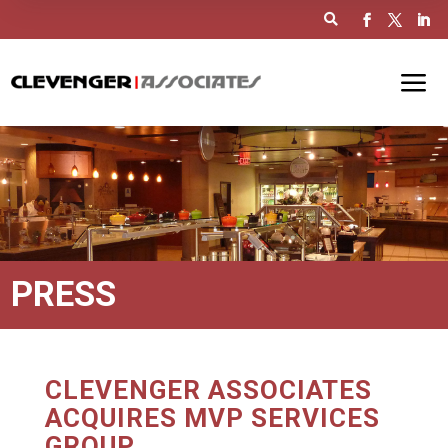

PRESS
CLEVENGER ASSOCIATES
ACQUIRES MVP SERVICES
GROUP