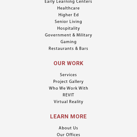
Early Learning Centers
Healthcare
Higher Ed
Senior Living
Hospitality
Government & Military
Gaming
Restaurants & Bars
OUR WORK
Services
Project Gallery
Who We Work With
REVIT
Virtual Reality
LEARN MORE
About Us
Our Offices