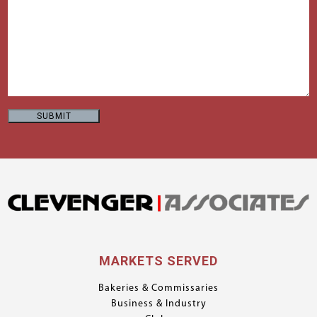
MARKETS SERVED
Bakeries & Commissaries
Business & Industry