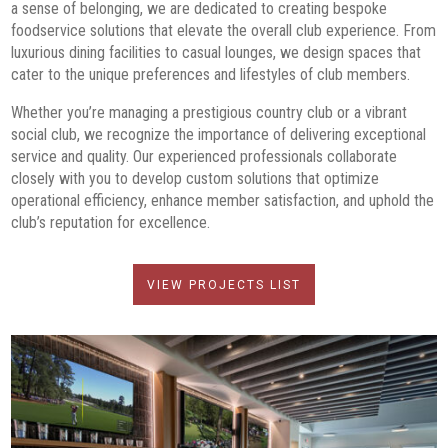
a sense of belonging, we are dedicated to creating bespoke
foodservice solutions that elevate the overall club experience. From
luxurious dining facilities to casual lounges, we design spaces that
cater to the unique preferences and lifestyles of club members.
Whether you’re managing a prestigious country club or a vibrant
social club, we recognize the importance of delivering exceptional
service and quality. Our experienced professionals collaborate
closely with you to develop custom solutions that optimize
operational efficiency, enhance member satisfaction, and uphold the
club’s reputation for excellence.
VIEW PROJECTS LIST