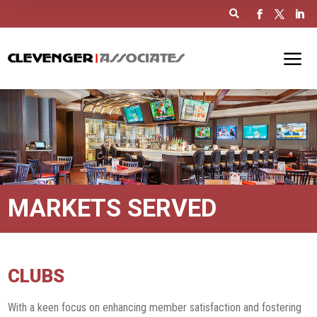

MARKETS SERVED
CLUBS
With a keen focus on enhancing member satisfaction and fostering