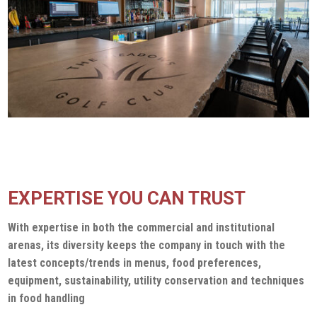
EXPERTISE YOU CAN TRUST
With expertise in both the commercial and institutional
arenas, its diversity keeps the company in touch with the
latest concepts/trends in menus, food preferences,
equipment, sustainability, utility conservation and techniques
in food handling