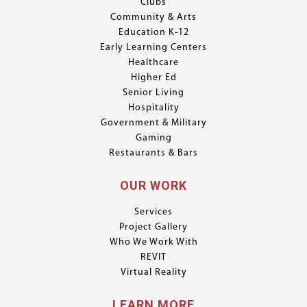
Clubs
Community & Arts
Education K-12
Early Learning Centers
Healthcare
Higher Ed
Senior Living
Hospitality
Government & Military
Gaming
Restaurants & Bars
OUR WORK
Services
Project Gallery
Who We Work With
REVIT
Virtual Reality
LEARN MORE