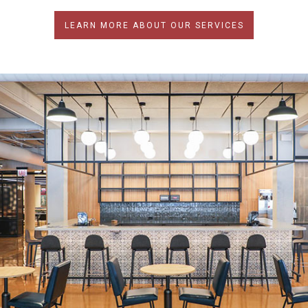
LEARN MORE ABOUT OUR SERVICES