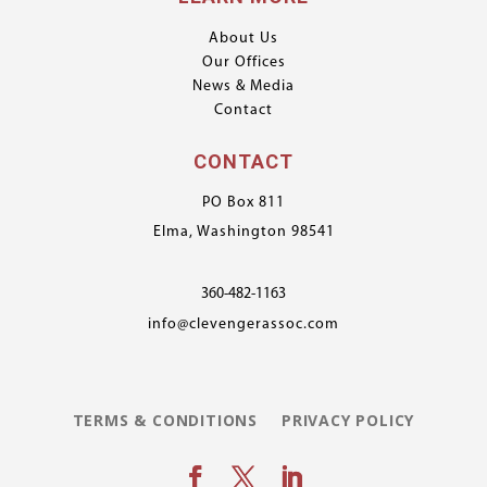
About Us
Our Offices
News & Media
Contact
CONTACT
PO Box 811
Elma, Washington 98541
360-482-1163
info@clevengerassoc.com
TERMS & CONDITIONS
PRIVACY POLICY