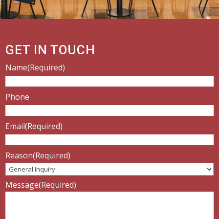
GET IN TOUCH
Name
(Required)
Phone
Email
(Required)
Reason
(Required)
Message
(Required)