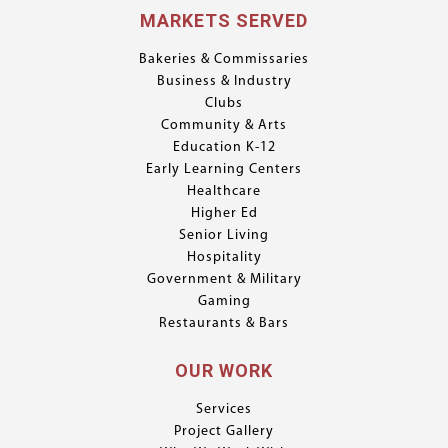
MARKETS SERVED
Bakeries & Commissaries
Business & Industry
Clubs
Community & Arts
Education K-12
Early Learning Centers
Healthcare
Higher Ed
Senior Living
Hospitality
Government & Military
Gaming
Restaurants & Bars
OUR WORK
Services
Project Gallery