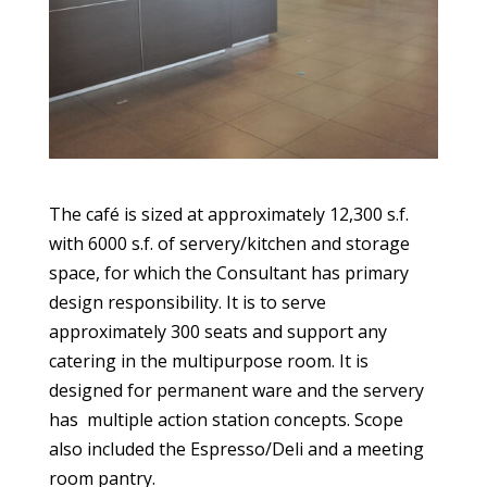
The café is sized at approximately 12,300 s.f.
with 6000 s.f. of servery/kitchen and storage
space, for which the Consultant has primary
design responsibility. It is to serve
approximately 300 seats and support any
catering in the multipurpose room. It is
designed for permanent ware and the servery
has multiple action station concepts. Scope
also included the Espresso/Deli and a meeting
room pantry.