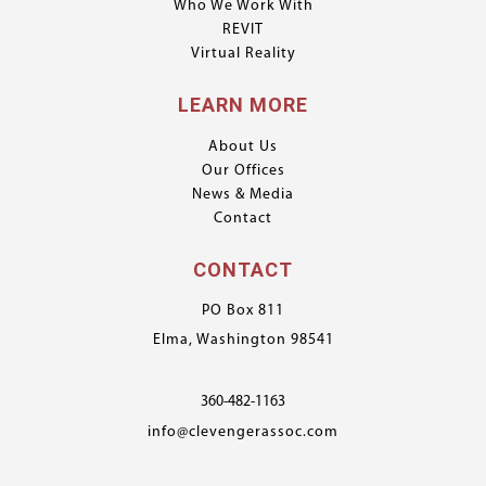
Who We Work With
REVIT
Virtual Reality
LEARN MORE
About Us
Our Offices
News & Media
Contact
CONTACT
PO Box 811
Elma, Washington 98541
360-482-1163
info@clevengerassoc.com