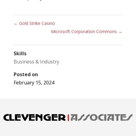
←
Gold Strike Casino
Microsoft Corporation Commons
→
Skills
Business & Industry
Posted on
February 15, 2024