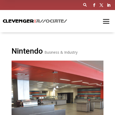

Nintendo
Business & Industry