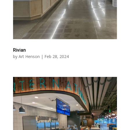
Rivian
by
Art Henson
|
Feb 28, 2024