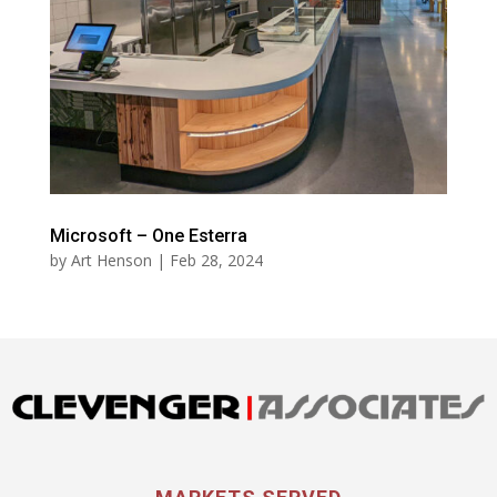
Microsoft – One Esterra
by
Art Henson
|
Feb 28, 2024