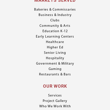
MARKETS SERVED
Bakeries & Commissaries
Business & Industry
Clubs
Community & Arts
Education K-12
Early Learning Centers
Healthcare
Higher Ed
Senior Living
Hospitality
Government & Military
Gaming
Restaurants & Bars
OUR WORK
Services
Project Gallery
Who We Work With