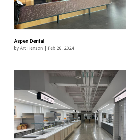
Aspen Dental
by
Art Henson
|
Feb 28, 2024