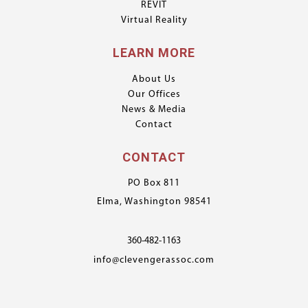
REVIT
Virtual Reality
LEARN MORE
About Us
Our Offices
News & Media
Contact
CONTACT
PO Box 811
Elma, Washington 98541
360-482-1163
info@clevengerassoc.com