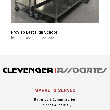
Proviso East High School
by
Fuze Dev
|
Dec 22, 2023
MARKETS SERVED
Bakeries & Commissaries
Business & Industry