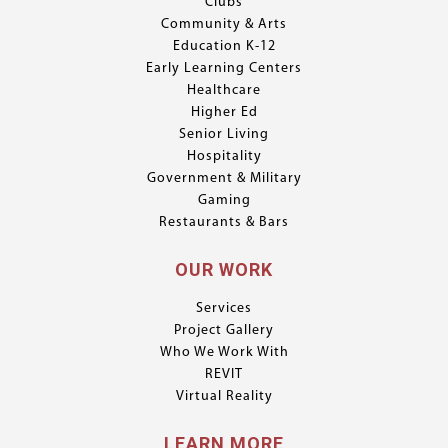
Clubs
Community & Arts
Education K-12
Early Learning Centers
Healthcare
Higher Ed
Senior Living
Hospitality
Government & Military
Gaming
Restaurants & Bars
OUR WORK
Services
Project Gallery
Who We Work With
REVIT
Virtual Reality
LEARN MORE