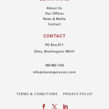
About Us
Our Offices
News & Media
Contact
CONTACT
PO Box 811
Elma, Washington 98541
360-482-1163
info@clevengerassoc.com
TERMS & CONDITIONS
PRIVACY POLICY