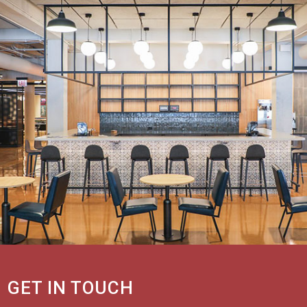
GET IN TOUCH