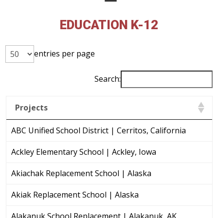
EDUCATION K-12
entries per page
Search:
Projects
ABC Unified School District | Cerritos, California
Ackley Elementary School | Ackley, Iowa
Akiachak Replacement School | Alaska
Akiak Replacement School | Alaska
Alakanuk School Replacement | Alakanuk, AK