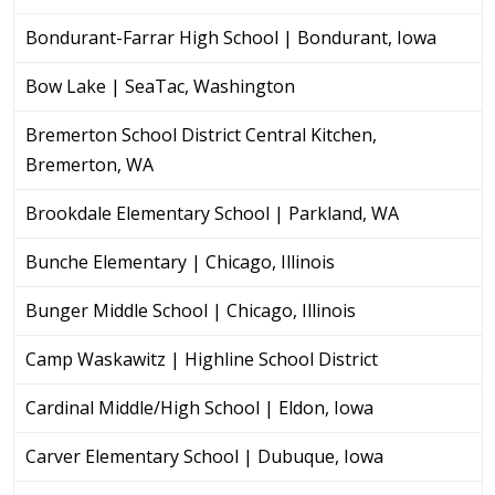
Bondurant-Farrar High School | Bondurant, Iowa
Bow Lake | SeaTac, Washington
Bremerton School District Central Kitchen,
Bremerton, WA
Brookdale Elementary School | Parkland, WA
Bunche Elementary | Chicago, Illinois
Bunger Middle School | Chicago, Illinois
Camp Waskawitz | Highline School District
Cardinal Middle/High School | Eldon, Iowa
Carver Elementary School | Dubuque, Iowa