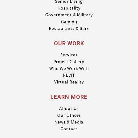
Senior Living
Hospitality
Government & Military
Gaming
Restaurants & Bars
OUR WORK
Services
Project Gallery
Who We Work With
REVIT
Virtual Reality
LEARN MORE
About Us
Our Offices
News & Media
Contact