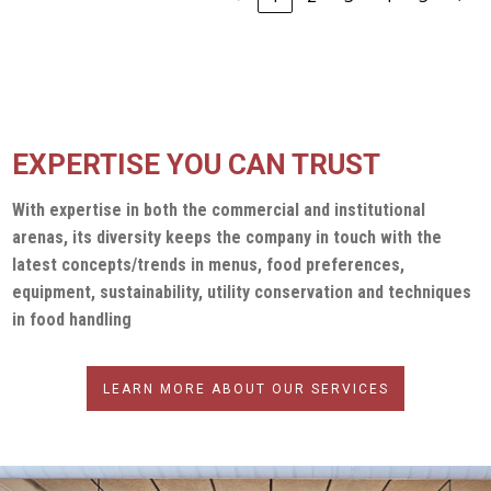
EXPERTISE YOU CAN TRUST
With expertise in both the commercial and institutional
arenas, its diversity keeps the company in touch with the
latest concepts/trends in menus, food preferences,
equipment, sustainability, utility conservation and techniques
in food handling
LEARN MORE ABOUT OUR SERVICES