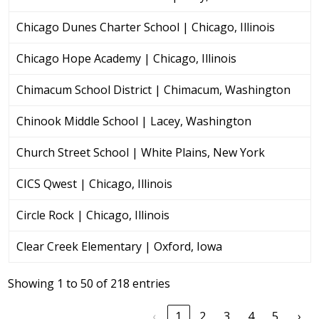
Chicago Dunes Charter School | Chicago, Illinois
Chicago Hope Academy | Chicago, Illinois
Chimacum School District | Chimacum, Washington
Chinook Middle School | Lacey, Washington
Church Street School | White Plains, New York
CICS Qwest | Chicago, Illinois
Circle Rock | Chicago, Illinois
Clear Creek Elementary | Oxford, Iowa
Showing 1 to 50 of 218 entries
‹
1
2
3
4
5
›