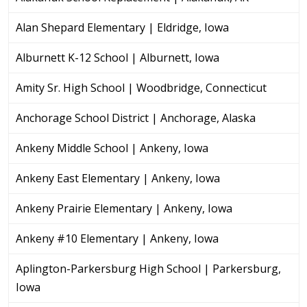
Alan Shepard Elementary | Eldridge, Iowa
Alburnett K-12 School | Alburnett, Iowa
Amity Sr. High School | Woodbridge, Connecticut
Anchorage School District | Anchorage, Alaska
Ankeny Middle School | Ankeny, Iowa
Ankeny East Elementary | Ankeny, Iowa
Ankeny Prairie Elementary | Ankeny, Iowa
Ankeny #10 Elementary | Ankeny, Iowa
Aplington-Parkersburg High School | Parkersburg,
Iowa