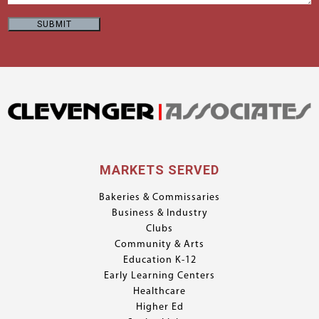
MARKETS SERVED
Bakeries & Commissaries
Business & Industry
Clubs
Community & Arts
Education K-12
Early Learning Centers
Healthcare
Higher Ed