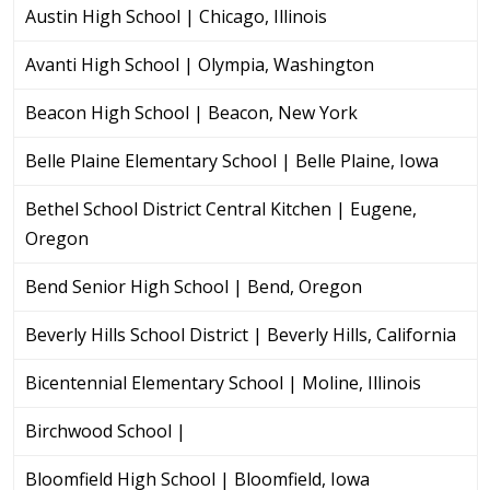
Austin High School | Chicago, Illinois
Avanti High School | Olympia, Washington
Beacon High School | Beacon, New York
Belle Plaine Elementary School | Belle Plaine, Iowa
Bethel School District Central Kitchen | Eugene,
Oregon
Bend Senior High School | Bend, Oregon
Beverly Hills School District | Beverly Hills, California
Bicentennial Elementary School | Moline, Illinois
Birchwood School |
Bloomfield High School | Bloomfield, Iowa