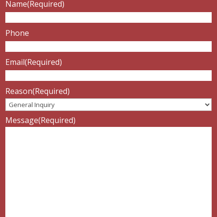
Name
(Required)
Phone
Email
(Required)
Reason
(Required)
Message
(Required)