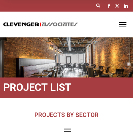

PROJECT LIST
PROJECTS BY SECTOR