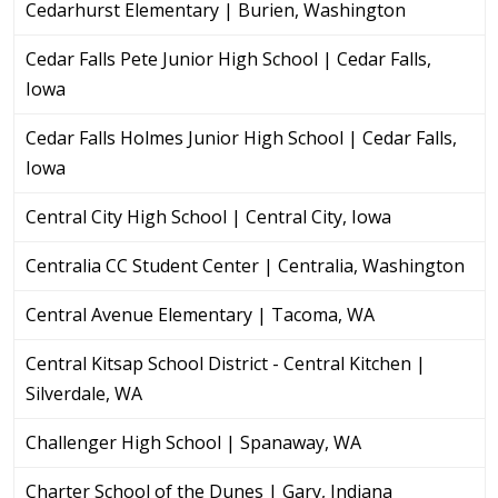
Cedarhurst Elementary | Burien, Washington
Cedar Falls Pete Junior High School | Cedar Falls,
Iowa
Cedar Falls Holmes Junior High School | Cedar Falls,
Iowa
Central City High School | Central City, Iowa
Centralia CC Student Center | Centralia, Washington
Central Avenue Elementary | Tacoma, WA
Central Kitsap School District - Central Kitchen |
Silverdale, WA
Challenger High School | Spanaway, WA
Charter School of the Dunes | Gary, Indiana